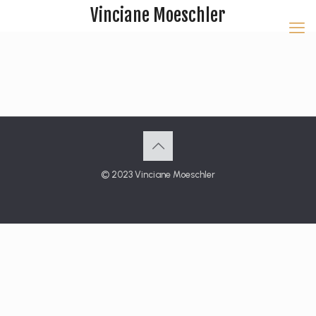
Vinciane Moeschler
© 2023 Vinciane Moeschler